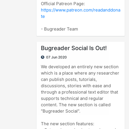
https://www.patreon.com/readanddona
te
- Bugreader Team
Bugreader Social Is Out!
07 Jun 2020
We developed an entirely new section
which is a place where any researcher
can publish posts, tutorials,
discussions, stories with ease and
through a professional text editor that
supports technical and regular
content. The new section is called
"Bugreader Social".
The new section features: