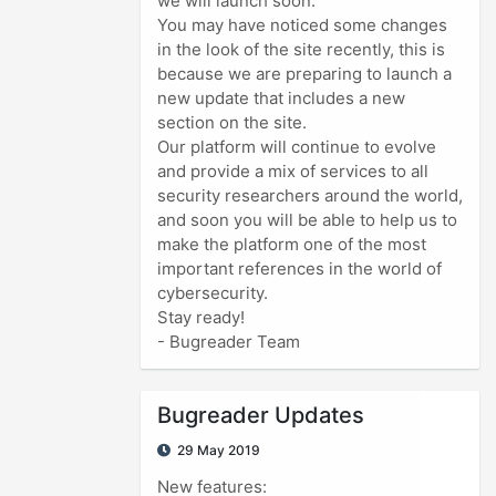
we will launch soon.
You may have noticed some changes
in the look of the site recently, this is
because we are preparing to launch a
new update that includes a new
section on the site.
Our platform will continue to evolve
and provide a mix of services to all
security researchers around the world,
and soon you will be able to help us to
make the platform one of the most
important references in the world of
cybersecurity.
Stay ready!
- Bugreader Team
Bugreader Updates
29 May 2019
New features: