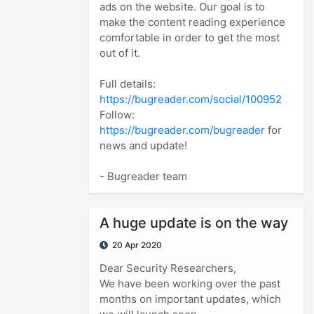
ads on the website. Our goal is to
make the content reading experience
comfortable in order to get the most
out of it.
Full details:
https://bugreader.com/social/100952
Follow:
https://bugreader.com/bugreader
for
news and update!
- Bugreader team
A huge update is on the way
20 Apr 2020
Dear Security Researchers,
We have been working over the past
months on important updates, which