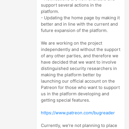
support several actions in the
platform.
- Updating the home page by making it
better and in line with the current and
future expansion of the platform.
We are working on the project
independently and without the support
of any other parties, and therefore we
have decided that we want to involve
distinguished security researchers in
making the platform better by
launching our official account on the
Patreon for those who want to support
us in the platform developing and
getting special features.
https://www.patreon.com/bugreader
Currently, we're not planning to place