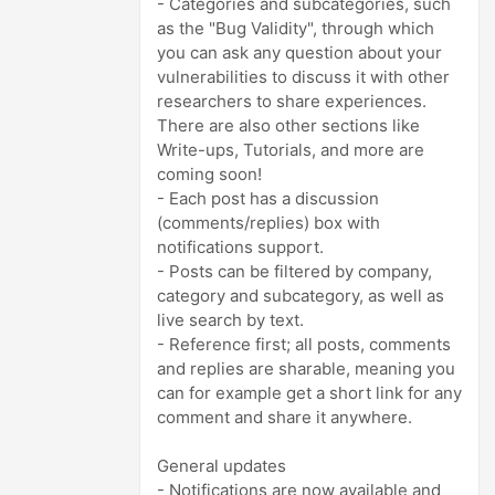
- Categories and subcategories, such
as the "Bug Validity", through which
you can ask any question about your
vulnerabilities to discuss it with other
researchers to share experiences.
There are also other sections like
Write-ups, Tutorials, and more are
coming soon!
- Each post has a discussion
(comments/replies) box with
notifications support.
- Posts can be filtered by company,
category and subcategory, as well as
live search by text.
- Reference first; all posts, comments
and replies are sharable, meaning you
can for example get a short link for any
comment and share it anywhere.
General updates
- Notifications are now available and