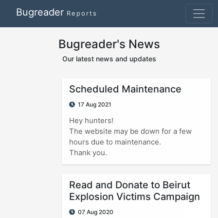
Bugreader
Reports
Bugreader's News
Our latest news and updates
Scheduled Maintenance
17 Aug 2021
Hey hunters!
The website may be down for a few
hours due to maintenance.
Thank you.
Read and Donate to Beirut
Explosion Victims Campaign
07 Aug 2020