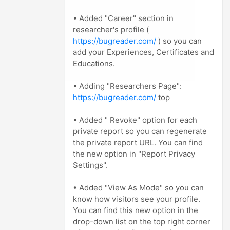
• Added "Career" section in
researcher's profile (
https://bugreader.com/
) so you can
add your Experiences, Certificates and
Educations.
• Adding "Researchers Page":
https://bugreader.com/
top
• Added " Revoke" option for each
private report so you can regenerate
the private report URL. You can find
the new option in "Report Privacy
Settings".
• Added "View As Mode" so you can
know how visitors see your profile.
You can find this new option in the
drop-down list on the top right corner