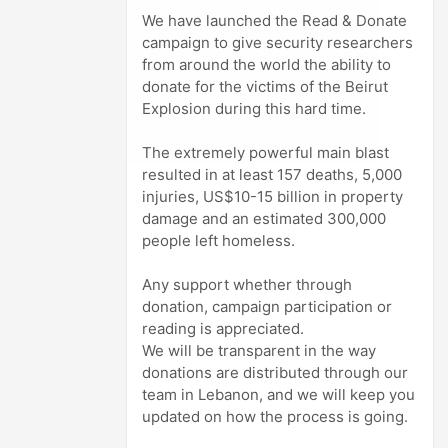
We have launched the Read & Donate
campaign to give security researchers
from around the world the ability to
donate for the victims of the Beirut
Explosion during this hard time.
The extremely powerful main blast
resulted in at least 157 deaths, 5,000
injuries, US$10-15 billion in property
damage and an estimated 300,000
people left homeless.
Any support whether through
donation, campaign participation or
reading is appreciated.
We will be transparent in the way
donations are distributed through our
team in Lebanon, and we will keep you
updated on how the process is going.