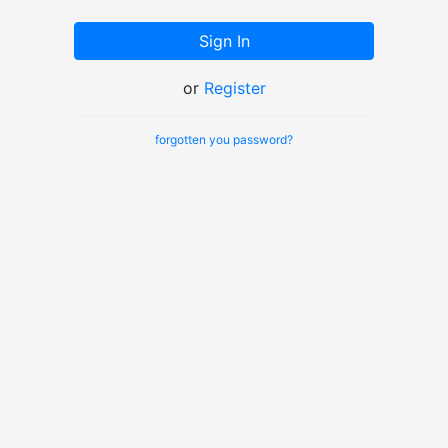
Sign In
or
Register
forgotten you password?