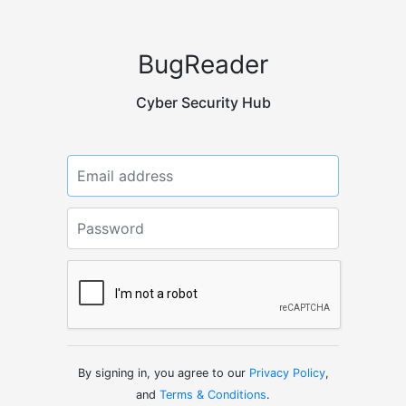
BugReader
Cyber Security Hub
Email or Username
Password
By signing in, you agree to our
Privacy Policy
,
and
Terms & Conditions
.