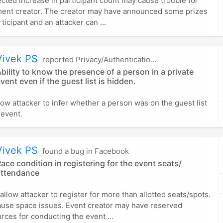
ted increase in participant count may cause trouble for
ment creator. The creator may have announced some prizes
ticipant and an attacker can ...
Vivek PS
reported Privacy/Authentication in Facebook
bility to know the presence of a person in a private
vent even if the guest list is hidden.
low attacker to infer whether a person was on the guest list
 event.
Vivek PS
found a bug in Facebook
ace condition in registering for the event seats/
attendance
allow attacker to register for more than allotted seats/spots.
ause space issues. Event creator may have reserved
rces for conducting the event ...