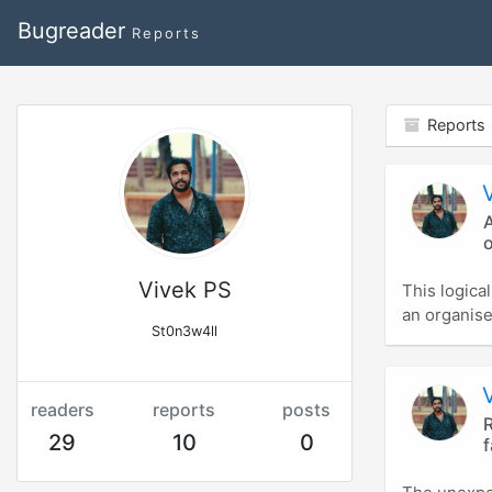
Bugreader
Reports
Reports
A
Vivek PS
This logica
an organise
St0n3w4ll
readers
reports
posts
R
29
10
0