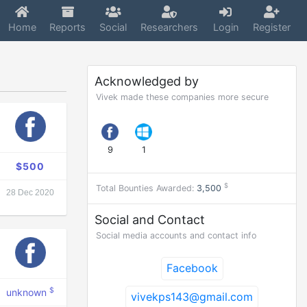
Home
Reports
Social
Researchers
Login
Register
Acknowledged by
Vivek made these companies more secure
9
1
$500
$
Total Bounties Awarded:
3,500
28 Dec 2020
Social and Contact
Social media accounts and contact info
Facebook
$
unknown
vivekps143@gmail.com