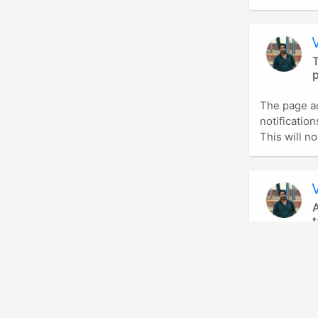
T
p
The page a
notificatio
This will not
A
t
This allow 
friend.