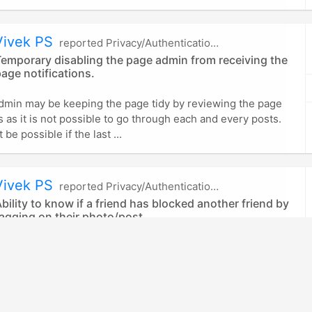
Vivek PS
reported Privacy/Authentication in Facebook
emporary disabling the page admin from receiving the
age notifications.
dmin may be keeping the page tidy by reviewing the page
ns as it is not possible to go through each and every posts.
 be possible if the last ...
Vivek PS
reported Privacy/Authentication in Facebook
bility to know if a friend has blocked another friend by
agging on their photo/post
attacker to identify whether his friend has blocked another