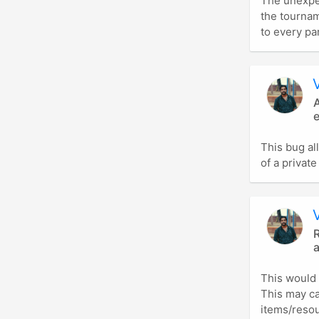
The unexpec
the tourna
to every par
A
e
This bug al
of a private
R
This would 
This may c
items/resou