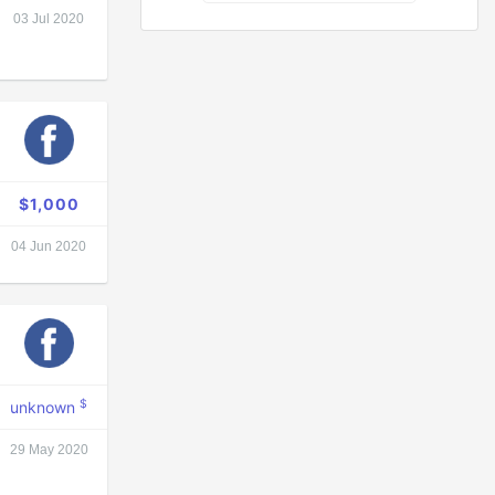
03 Jul 2020
$1,000
04 Jun 2020
$
unknown
29 May 2020