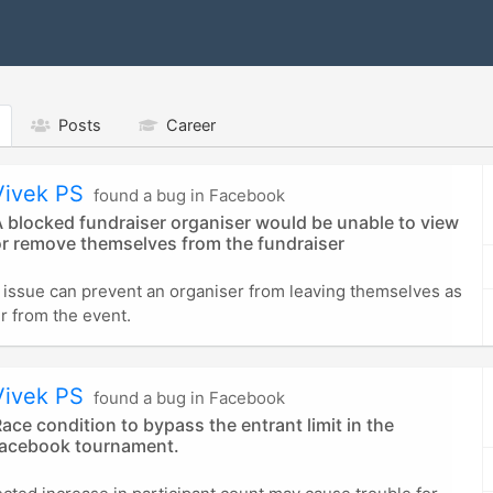
Posts
Career
Vivek PS
found a bug in Facebook
 blocked fundraiser organiser would be unable to view
or remove themselves from the fundraiser
l issue can prevent an organiser from leaving themselves as
r from the event.
Vivek PS
found a bug in Facebook
ace condition to bypass the entrant limit in the
facebook tournament.