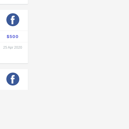
$500
25 Apr 2020
$
unknown
13 Apr 2020