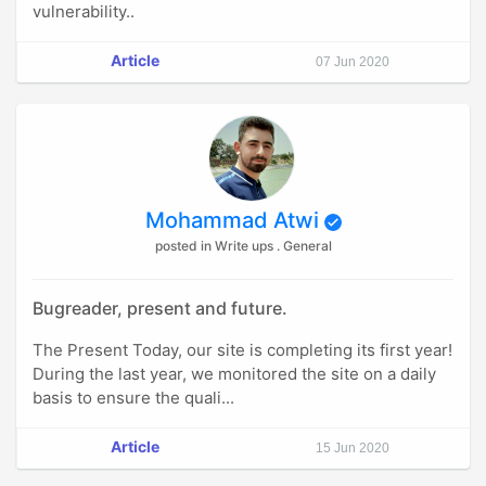
vulnerability..
Article
07 Jun 2020
Mohammad Atwi
posted in Write ups . General
Bugreader, present and future.
The Present Today, our site is completing its first year!
During the last year, we monitored the site on a daily
basis to ensure the quali...
Article
15 Jun 2020