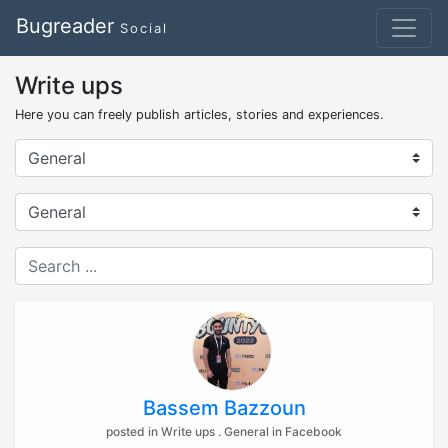
Bugreader
Social
Write ups
Here you can freely publish articles, stories and experiences.
Bassem Bazzoun
posted in Write ups . General in Facebook