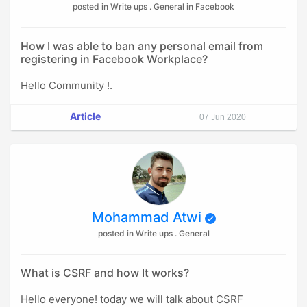
posted in Write ups . General in Facebook
How I was able to ban any personal email from
registering in Facebook Workplace?
Hello Community !.
Article
07 Jun 2020
Mohammad Atwi
posted in Write ups . General
What is CSRF and how It works?
Hello everyone! today we will talk about CSRF