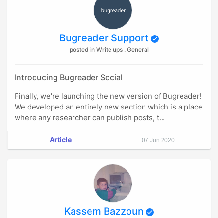
Bugreader Support
posted in Write ups . General
Introducing Bugreader Social
Finally, we're launching the new version of Bugreader!
We developed an entirely new section which is a place
where any researcher can publish posts, t...
Article
07 Jun 2020
Kassem Bazzoun