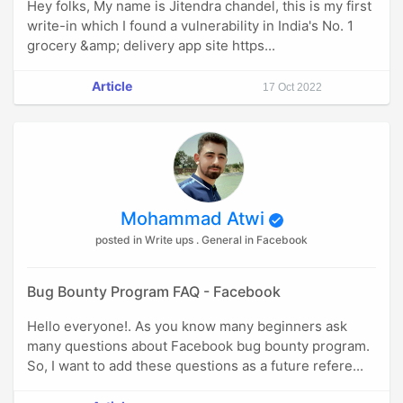
Hey folks, My name is Jitendra chandel, this is my first
write-in which I found a vulnerability in India's No. 1
grocery &amp; delivery app site https...
Article
17 Oct 2022
Mohammad Atwi
posted in Write ups . General in Facebook
Bug Bounty Program FAQ - Facebook
Hello everyone!. As you know many beginners ask
many questions about Facebook bug bounty program.
So, I want to add these questions as a future refere...