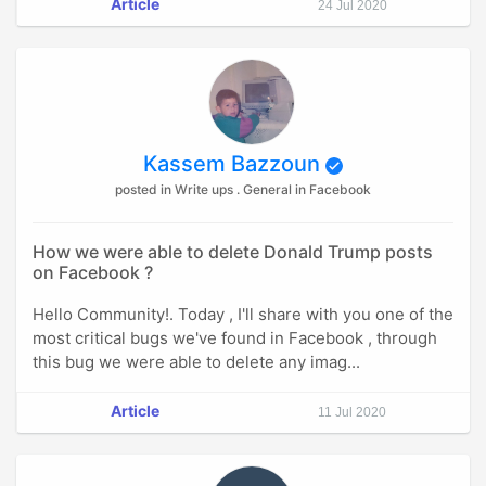
Article
24 Jul 2020
Kassem Bazzoun
posted in Write ups . General in Facebook
How we were able to delete Donald Trump posts
on Facebook ?
Hello Community!. Today , I'll share with you one of the
most critical bugs we've found in Facebook , through
this bug we were able to delete any imag...
Article
11 Jul 2020