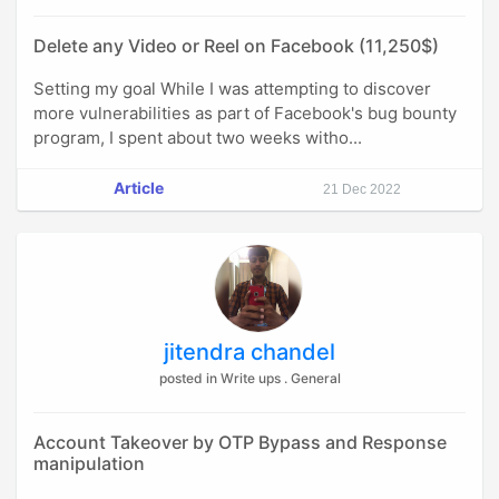
Delete any Video or Reel on Facebook (11,250$)
Setting my goal While I was attempting to discover
more vulnerabilities as part of Facebook's bug bounty
program, I spent about two weeks witho...
Article
21 Dec 2022
jitendra chandel
posted in Write ups . General
Account Takeover by OTP Bypass and Response
manipulation