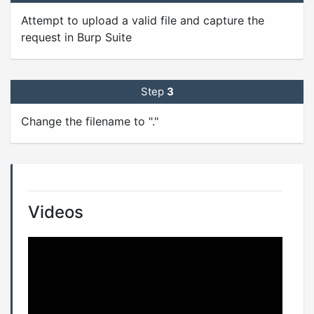
Attempt to upload a valid file and capture the
request in Burp Suite
Step
3
Change the filename to "."
Videos