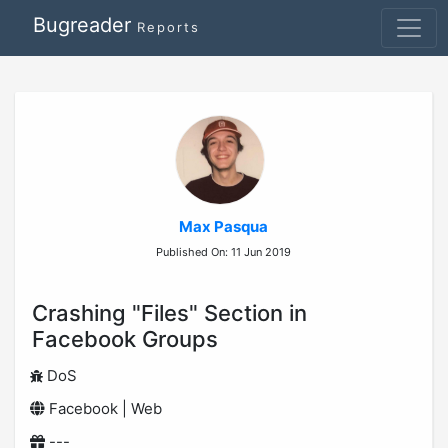
Bugreader
Reports
Max Pasqua
Published On: 11 Jun 2019
Crashing "Files" Section in
Facebook Groups
DoS
Facebook | Web
---