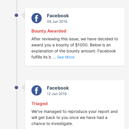
Facebook
06 Jun 2019
Bounty Awarded
After reviewing this issue, we have decided to
award you a bounty of $1000. Below is an
explanation of the bounty amount. Facebook
fulfills its b ...
See More
Facebook
12 Jun 2019
Triaged
We've managed to reproduce your report and
will get back to you once we have had a
chance to investigate.