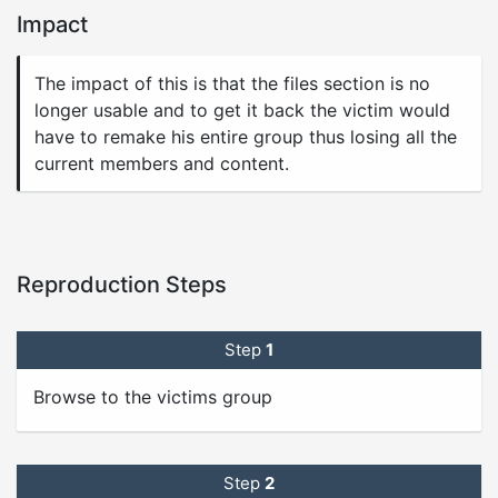
Impact
The impact of this is that the files section is no
longer usable and to get it back the victim would
have to remake his entire group thus losing all the
current members and content.
Reproduction Steps
Step
1
Browse to the victims group
Step
2