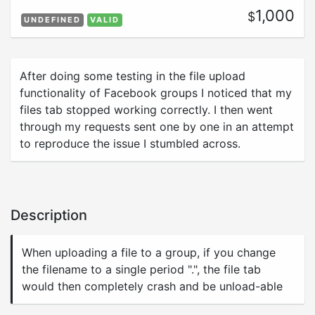
1,000
$
UNDEFINED
VALID
After doing some testing in the file upload
functionality of Facebook groups I noticed that my
files tab stopped working correctly. I then went
through my requests sent one by one in an attempt
to reproduce the issue I stumbled across.
Description
When uploading a file to a group, if you change
the filename to a single period ".", the file tab
would then completely crash and be unload-able