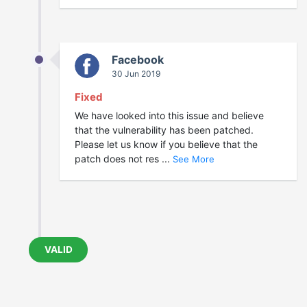
Facebook
30 Jun 2019
Fixed
We have looked into this issue and believe
that the vulnerability has been patched.
Please let us know if you believe that the
patch does not res ...
See More
VALID