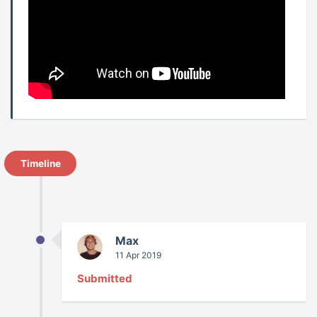
Timeline
Max
11 Apr 2019
Submitted