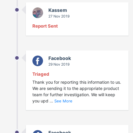
Kassem
27 Nov 2019
Report Sent
Facebook
29 Nov 2019
Triaged
Thank you for reporting this information to us.
We are sending it to the appropriate product
team for further investigation. We will keep
you upd ...
See More
Facebook