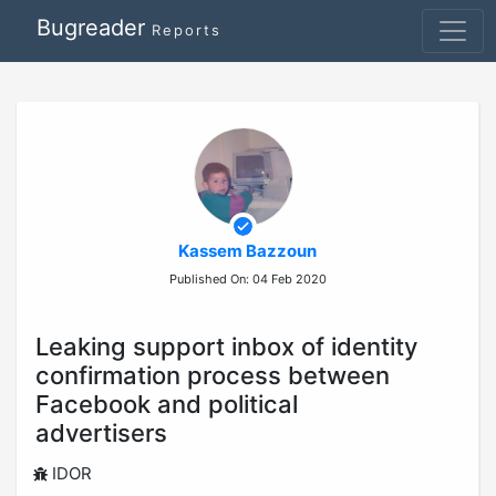
Bugreader
Reports
Kassem Bazzoun
Published On: 04 Feb 2020
Leaking support inbox of identity
confirmation process between
Facebook and political
advertisers
IDOR