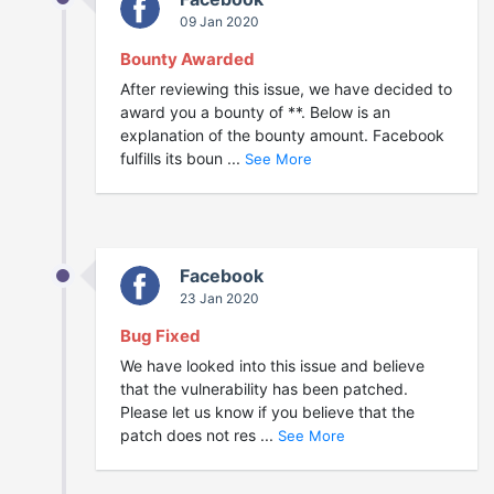
09 Jan 2020
Bounty Awarded
After reviewing this issue, we have decided to
award you a bounty of **. Below is an
explanation of the bounty amount. Facebook
fulfills its boun ...
See More
Facebook
23 Jan 2020
Bug Fixed
We have looked into this issue and believe
that the vulnerability has been patched.
Please let us know if you believe that the
patch does not res ...
See More