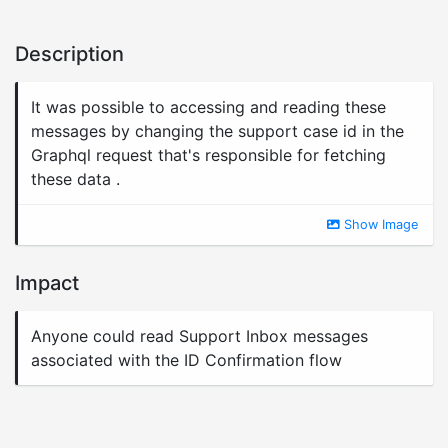
Description
It was possible to accessing and reading these
messages by changing the support case id in the
Graphql request that's responsible for fetching
these data .
Show Image
Impact
Anyone could read Support Inbox messages
associated with the ID Confirmation flow