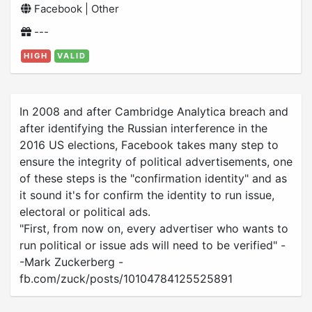
Facebook | Other
---
HIGH
VALID
In 2008 and after Cambridge Analytica breach and
after identifying the Russian interference in the
2016 US elections, Facebook takes many step to
ensure the integrity of political advertisements, one
of these steps is the "confirmation identity" and as
it sound it's for confirm the identity to run issue,
electoral or political ads.
"First, from now on, every advertiser who wants to
run political or issue ads will need to be verified" -
-Mark Zuckerberg -