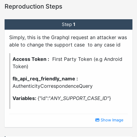
Reproduction Steps
Step
1
Simply, this is the Graphql request an attacker was
able to change the support case to any case id
Access Token :
First Party Token (e.g Android
Token)
fb_api_req_friendly_name :
AuthenticityCorrespondenceQuery
Variables:
{"id":"
ANY_SUPPORT_CASE_ID
"}
Show Image