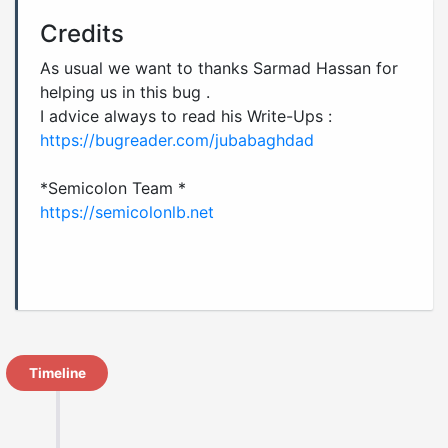
Credits
As usual we want to thanks Sarmad Hassan for
helping us in this bug .
I advice always to read his Write-Ups :
https://bugreader.com/jubabaghdad
https://semicolonlb.net
Timeline