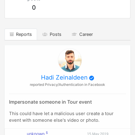
0
Reports
Posts
Career
Hadi Zeinaldeen
reported Privacy/Authentication in Facebook
Impersonate someone in Tour event
This could have let a malicious user create a tour
event with someone else's video or photo.
$
unknown
15 May 2019