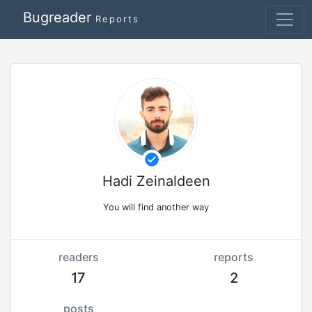
Bugreader
Reports
Hadi Zeinaldeen
You will find another way
readers
reports
17
2
posts