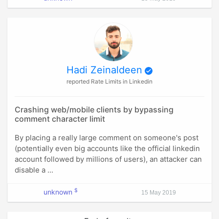
Hadi Zeinaldeen
reported Rate Limits in Linkedin
Crashing web/mobile clients by bypassing
comment character limit
By placing a really large comment on someone's post
(potentially even big accounts like the official linkedin
account followed by millions of users), an attacker can
disable a ...
$
unknown
15 May 2019