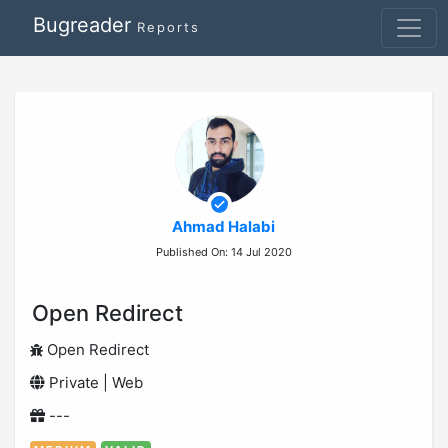
Bugreader
Reports
Ahmad Halabi
Published On: 14 Jul 2020
Open Redirect
Open Redirect
Private | Web
---