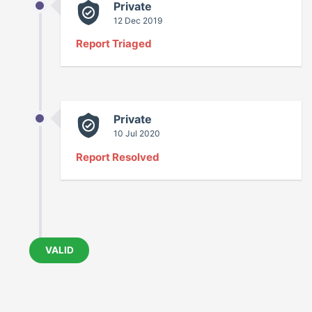
Private
12 Dec 2019
Report Triaged
Private
10 Jul 2020
Report Resolved
VALID