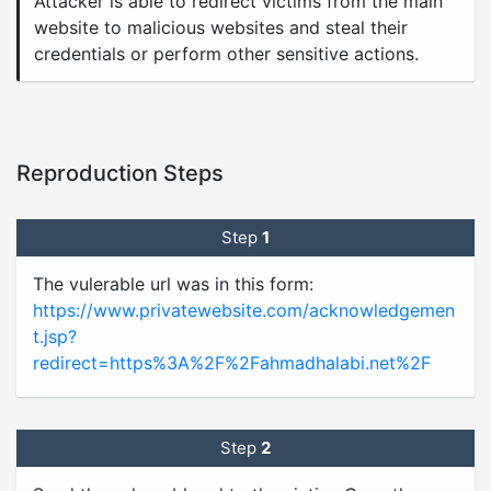
Attacker is able to redirect victims from the main
website to malicious websites and steal their
credentials or perform other sensitive actions.
Reproduction Steps
Step
1
The vulerable url was in this form:
https://www.privatewebsite.com/acknowledgemen
t.jsp?
redirect=https%3A%2F%2Fahmadhalabi.net%2F
Step
2