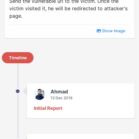
Send the vulnerable url to the victim. Once the
victim visited it, he will be redirected to attacker's
page.
Show Image
Timeline
Ahmad
12 Dec 2019
Initial Report