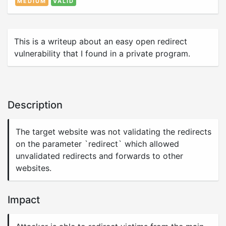
MEDIUM
VALID
This is a writeup about an easy open redirect
vulnerability that I found in a private program.
Description
The target website was not validating the redirects
on the parameter `redirect` which allowed
unvalidated redirects and forwards to other
websites.
Impact